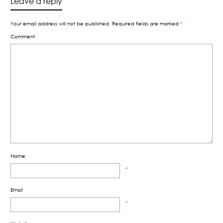
Leave a reply
Your email address will not be published.
Required fields are marked
*
Comment
Name
*
Email
*