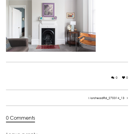
0
0
MorsheadRd_270314_13
0 Comments