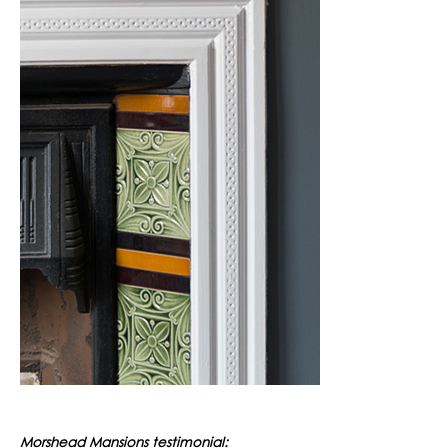
Morshead Mansions testimonial: