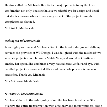
Having called on Michaela Best for two major projects in my flat I can
confirm that not only does she have a wonderful eye for design and detail ­–
but she is someone who will see every aspect of the project through to
completion as planned.
Mr Linick, Maida Vale
:
Oakington Rd testimonial
I can highly recommend Michaela Best for the interior design and delivery
services she provides at W9 Design. I was delighted with the results of two
separate projects at our house in Maida Vale, and would not hesitate to
employ her again. She combines a very natural creative flair and eye, with
detailed project management skills – and the whole process for me was
stress free. Thank you Michaela!
Mrs Atkinson, Maida Vale
St James’s Place testimonial:
Michaela’s help in the redesigning of our flat has been invaluable. She
oversaw the entire transformation with efficiency and thoughtfulness, along