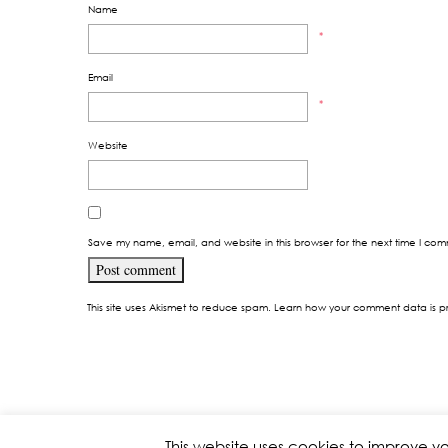
Name
*
Email
*
Website
Save my name, email, and website in this browser for the next time I co
This site uses Akismet to reduce spam.
Learn how your comment data is p
This website uses cookies to improve yo