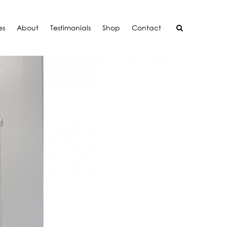
es
About
Testimonials
Shop
Contact