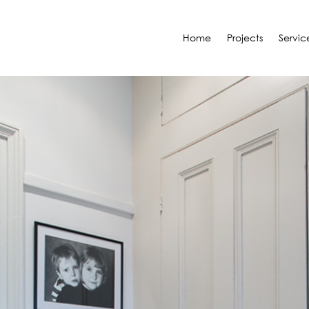
Home
Projects
Servic