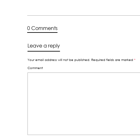
0 Comments
Leave a reply
Your email address will not be published.
Required fields are marked
*
Comment