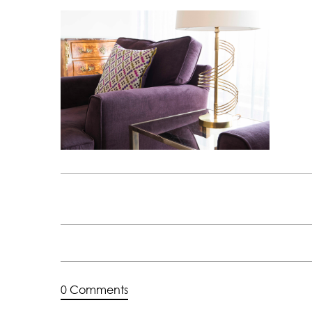
0 Comments