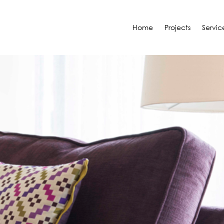
Home
Projects
Servic