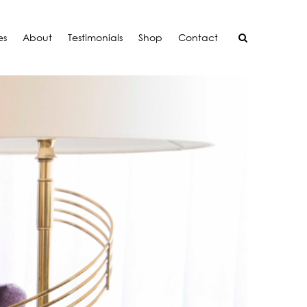
es
About
Testimonials
Shop
Contact