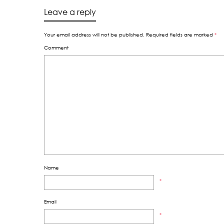
Leave a reply
Your email address will not be published.
Required fields are marked
*
Comment
Name
*
Email
*