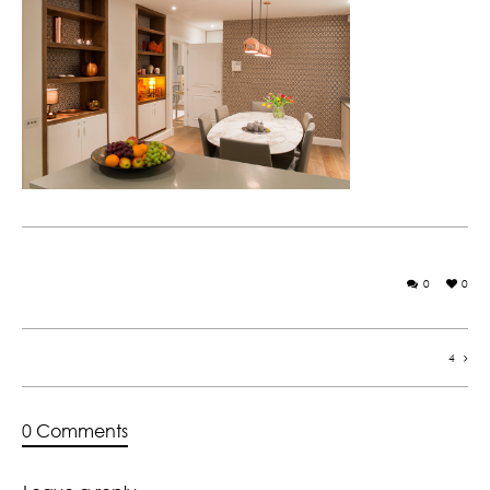
0
0
4
0 Comments