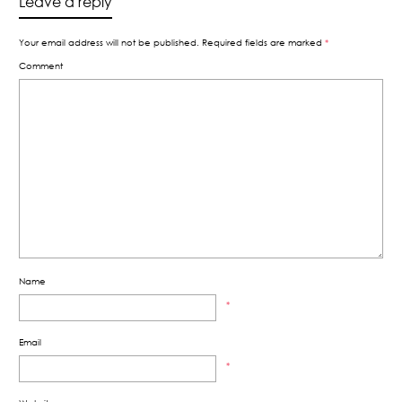
Leave a reply
Your email address will not be published.
Required fields are marked
*
Comment
Name
*
Email
*