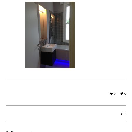
0
0
3