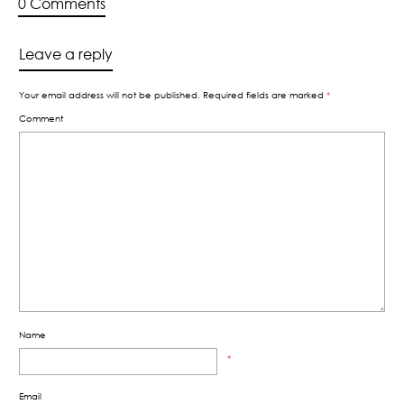
0 Comments
Leave a reply
Your email address will not be published.
Required fields are marked
*
Comment
Name
*
Email