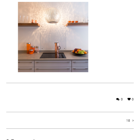
0
0
15