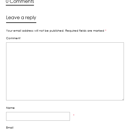
0 Comments
Leave a reply
Your email address will not be published.
Required fields are marked
*
Comment
Name
*
Email