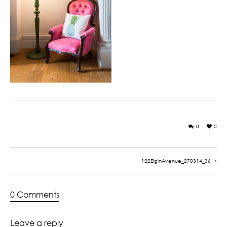
0
0
122ElginAvenue_270314_36
0 Comments
Leave a reply