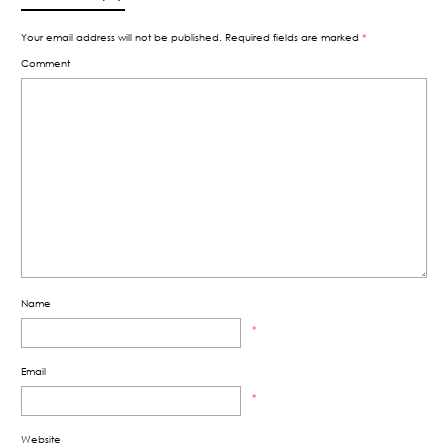
Your email address will not be published.
Required fields are marked
*
Comment
Name
*
Email
*
Website