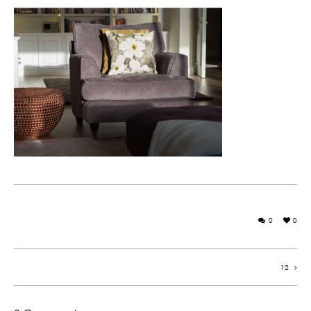
0
0
12