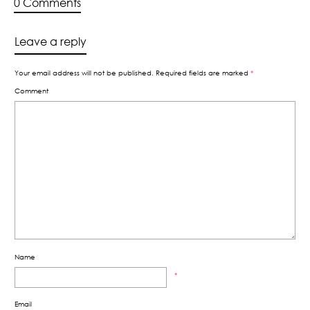
0 Comments
Leave a reply
Your email address will not be published.
Required fields are marked
*
Comment
Name
*
Email